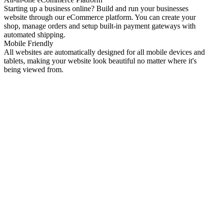
Starting up a business online? Build and run your businesses
website through our eCommerce platform. You can create your
shop, manage orders and setup built-in payment gateways with
automated shipping.
Mobile Friendly
All websites are automatically designed for all mobile devices and
tablets, making your website look beautiful no matter where it's
being viewed from.