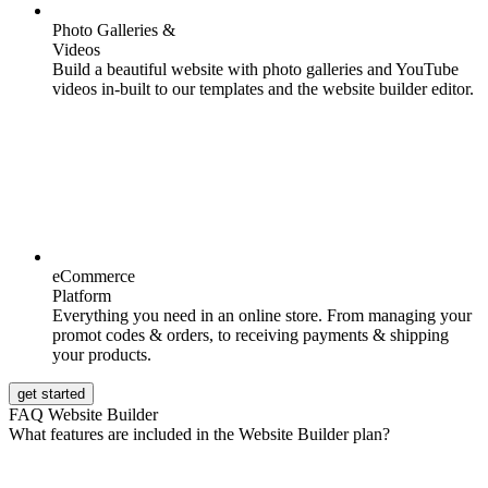
Photo Galleries &
Videos
Build a beautiful website with photo galleries and YouTube
videos in-built to our templates and the website builder editor.
eCommerce
Platform
Everything you need in an online store. From managing your
promot codes & orders, to receiving payments & shipping
your products.
get started
FAQ Website Builder
What features are included in the Website Builder plan?