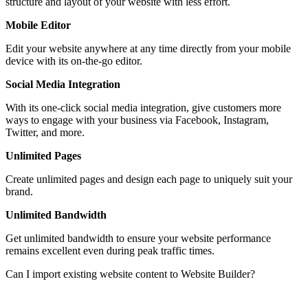
structure and layout of your website with less effort.
Mobile Editor
Edit your website anywhere at any time directly from your mobile
device with its on-the-go editor.
Social Media Integration
With its one-click social media integration, give customers more
ways to engage with your business via Facebook, Instagram,
Twitter, and more.
Unlimited Pages
Create unlimited pages and design each page to uniquely suit your
brand.
Unlimited Bandwidth
Get unlimited bandwidth to ensure your website performance
remains excellent even during peak traffic times.
Can I import existing website content to Website Builder?