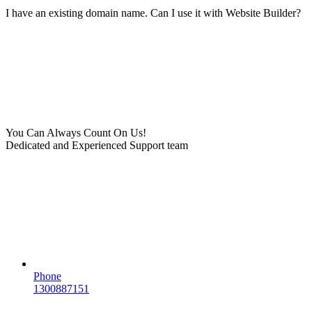
I have an existing domain name. Can I use it with Website Builder?
You Can Always Count On Us!
Dedicated and Experienced Support team
Phone
1300887151