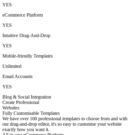
YES
eCommerce Platform
YES
Intuitive Drag-And-Drop
YES
Mobile-friendly Templates
Unlimited
Email Accounts
YES
Blog & Social Integration
Create Professional
Websites
Fully Customisable Templates
We have over 100 professional templates to choose from and with
our drag-and-drop editor, it's so easy to customise your website
exactly how you want it.
All-in-one eCommerce Platform