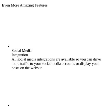
Even More Amazing Features
Social Media
Integration
All social media integrations are available so you can drive
more traffic to your social media accounts or display your
posts on the website.