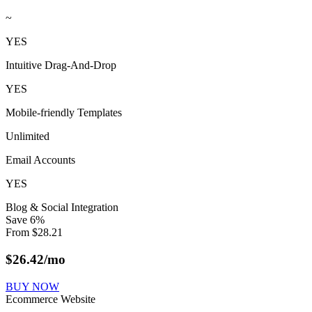
~
YES
Intuitive Drag-And-Drop
YES
Mobile-friendly Templates
Unlimited
Email Accounts
YES
Blog & Social Integration
Save
6
%
From
$
28.21
$
26.42
/mo
BUY NOW
Ecommerce Website