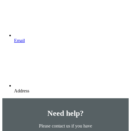
Email
Address
Need help?
Please contact us if you have