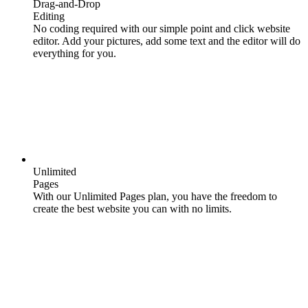
Drag-and-Drop
Editing
No coding required with our simple point and click website
editor. Add your pictures, add some text and the editor will do
everything for you.
Unlimited
Pages
With our Unlimited Pages plan, you have the freedom to
create the best website you can with no limits.