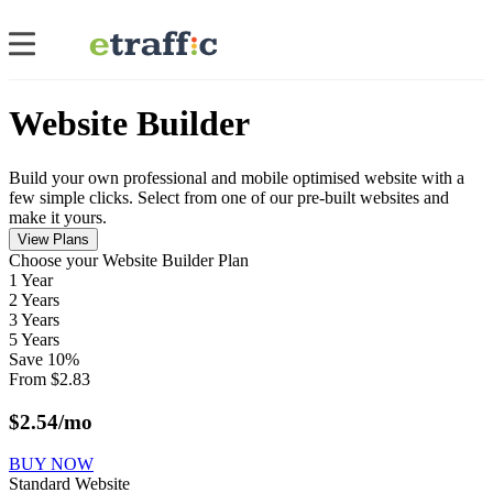
Website Builder
Build your own professional and mobile optimised website with a
few simple clicks. Select from one of our pre-built websites and
make it yours.
View Plans
Сhoose your Website Builder Plan
1 Year
2 Years
3 Years
5 Years
Save
10
%
From
$
2.83
$
2.54
/mo
BUY NOW
Standard Website