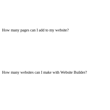
How many pages can I add to my website?
How many websites can I make with Website Builder?