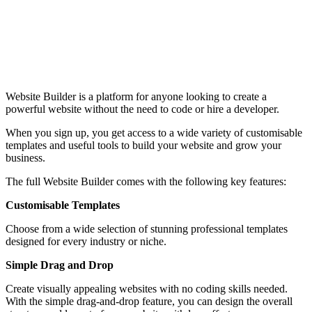
Website Builder is a platform for anyone looking to create a
powerful website without the need to code or hire a developer.
When you sign up, you get access to a wide variety of customisable
templates and useful tools to build your website and grow your
business.
The full Website Builder comes with the following key features:
Customisable Templates
Choose from a wide selection of stunning professional templates
designed for every industry or niche.
Simple Drag and Drop
Create visually appealing websites with no coding skills needed.
With the simple drag-and-drop feature, you can design the overall